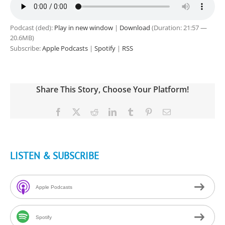
Podcast (ded):
Play in new window
|
Download
(Duration: 21:57 —
20.6MB)
Subscribe:
Apple Podcasts
|
Spotify
|
RSS
Share This Story, Choose Your Platform!
Facebook
X
Reddit
LinkedIn
Tumblr
Pinterest
Email
LISTEN & SUBSCRIBE
Apple Podcasts
Spotify