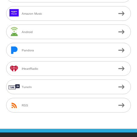
Amazon Music
Android
Pandora
iHeartRadio
TuneIn
RSS