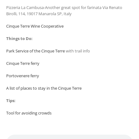
Pizzeria La Cambusa-Another great spot for farinata Via Renato
Birolli, 114, 19017 Manarola SP, Italy
Cinque Terre Wine Cooperative
Things to Do:
Park Service of the Cinque Terre
with trail info
Cinque Terre ferry
Portovenere ferry
A list of places to stay in the Cinque Terre
Tips:
Tool for avoiding crowds