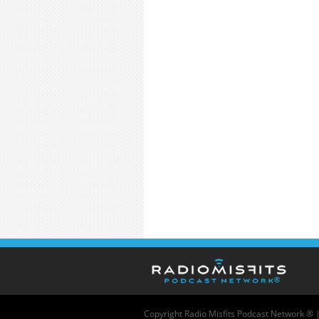
Copyright
Radio Misfits Podcast Network ® 