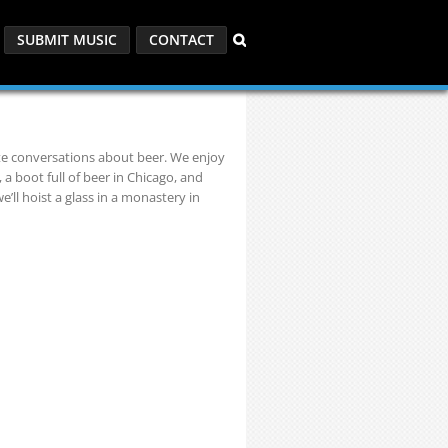
SUBMIT MUSIC
CONTACT
ite conversations about beer. We enjoy
 a boot full of beer in Chicago, and
’ll hoist a glass in a monastery in