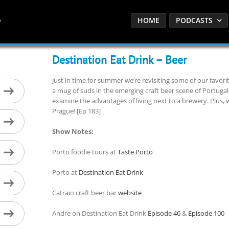
HOME
PODCASTS
Destination Eat Drink – Beer
Just in time for summer we’re revisiting some of our favor
a mug of suds in the emerging craft beer scene of Portugal,
examine the advantages of living next to a brewery. Plus, we
Prague! [Ep 183]
Show Notes:
Porto foodie tours at
Taste Porto
Porto at
Destination Eat Drink
Catraio craft beer bar
website
Andre on Destination Eat Drink
Episode 46
&
Episode 100