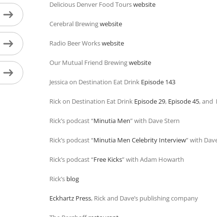
Delicious Denver Food Tours
website
Cerebral Brewing
website
Radio Beer Works
website
Our Mutual Friend Brewing
website
Jessica on Destination Eat Drink
Episode 143
Rick on Destination Eat Drink
Episode 29
,
Episode 45
, and
Rick’s podcast “
Minutia Men
” with Dave Stern
Rick’s podcast “
Minutia Men Celebrity Interview
” with Dav
Rick’s podcast “
Free Kicks
” with Adam Howarth
Rick’s
blog
Eckhartz Press
, Rick and Dave’s publishing company