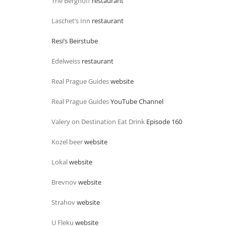
The Berghoff
restaurant
Laschet’s Inn
restaurant
Resi’s Beirstube
Edelweiss
restaurant
Real Prague Guides
website
Real Prague Guides
YouTube Channel
Valery on Destination Eat Drink
Episode 160
Kozel beer
website
Lokal
website
Brevnov
website
Strahov
website
U Fleku
website