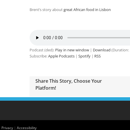
Brent’s story about
great African food in Lisbon
Podcast (ded):
Play in new window
|
Download
(Duration:
Subscribe:
Apple Podcasts
|
Spotify
|
RSS
Share This Story, Choose Your
Platform!
|
Privacy
|
Accessibility