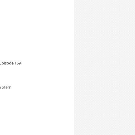
Episode 159
e Stern