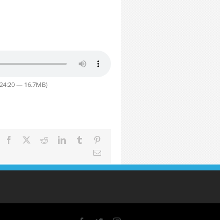
 24:20 — 16.7MB)
Facebook
X
Reddit
LinkedIn
Tumblr
Pinterest
Email