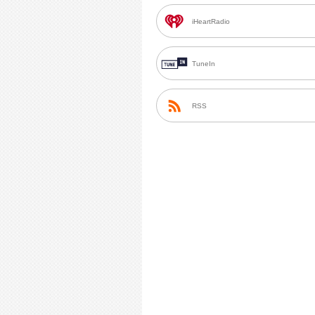
iHeartRadio
TuneIn
RSS