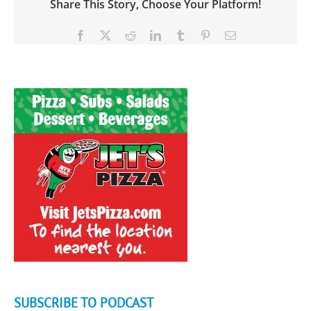
Share This Story, Choose Your Platform!
Facebook
X
Reddit
LinkedIn
Tumblr
Pinterest
Email
SUBSCRIBE TO PODCAST