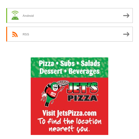
Android
RSS