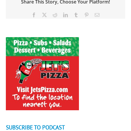
Share This Story, Choose Your Platform!
Facebook
X
Reddit
LinkedIn
Tumblr
Pinterest
Email
SUBSCRIBE TO PODCAST