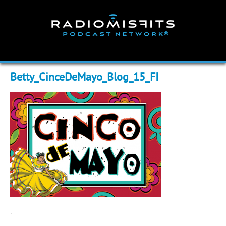
Skip
to
content
Betty_CinceDeMayo_Blog_15_FI
.