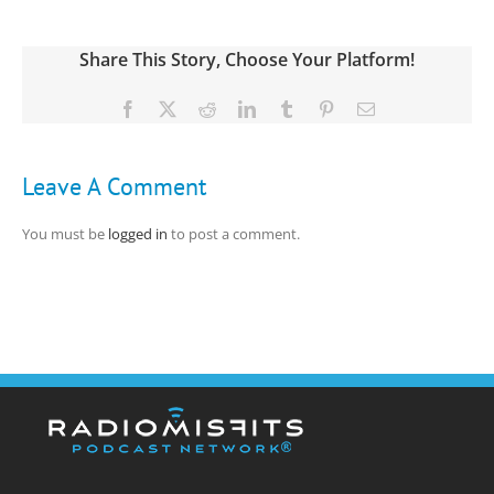
Share This Story, Choose Your Platform!
Facebook
X
Reddit
LinkedIn
Tumblr
Pinterest
Email
Leave A Comment
You must be
logged in
to post a comment.