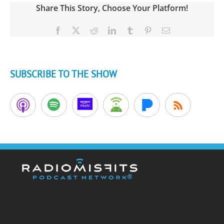
Share This Story, Choose Your Platform!
Facebook
X
Reddit
LinkedIn
Tumblr
Pinterest
Email
SUBSCRIBE TO THE SHOW