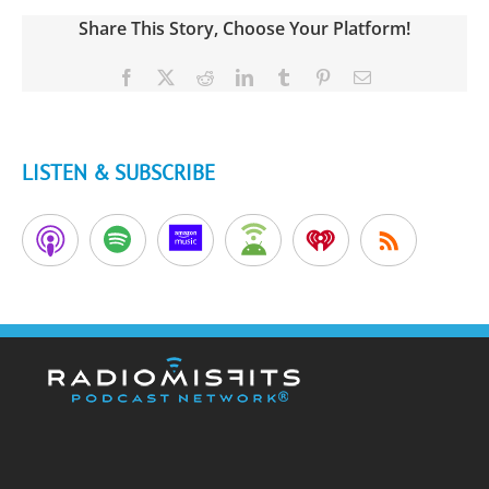
Share This Story, Choose Your Platform!
Facebook
X
Reddit
LinkedIn
Tumblr
Pinterest
Email
LISTEN & SUBSCRIBE