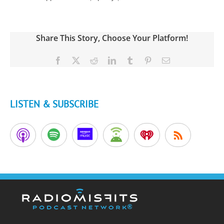
Share This Story, Choose Your Platform!
Facebook
X
Reddit
LinkedIn
Tumblr
Pinterest
Email
LISTEN & SUBSCRIBE