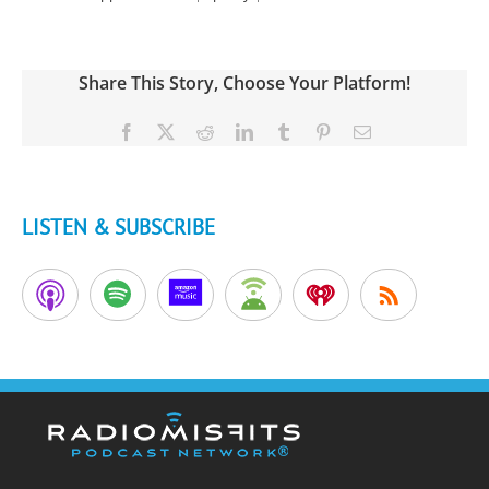
Share This Story, Choose Your Platform!
Facebook
X
Reddit
LinkedIn
Tumblr
Pinterest
Email
LISTEN & SUBSCRIBE