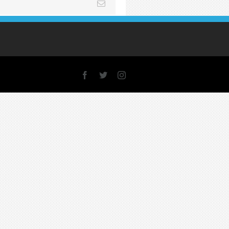
Email
Facebook
X
Instagram