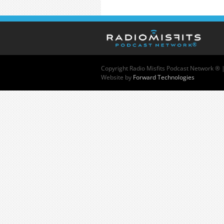
Copyright
Radio Misfits Podcast Network ® 
Website by
Forward Technologies