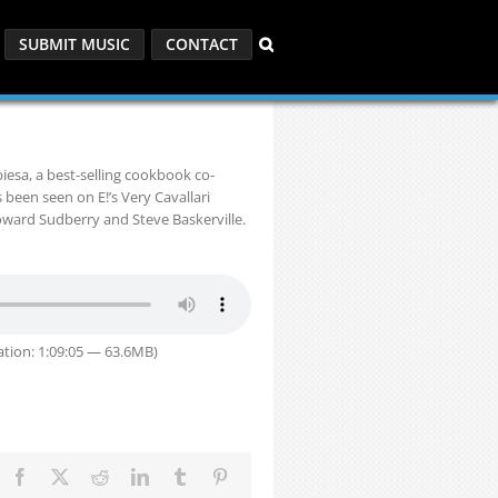
SUBMIT MUSIC
CONTACT
esa, a best-selling cookbook co-
 been seen on E!’s Very Cavallari
Howard Sudberry and Steve Baskerville.
tion: 1:09:05 — 63.6MB)
Facebook
X
Reddit
LinkedIn
Tumblr
Pinterest