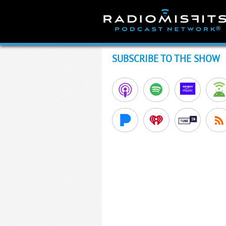
Skip
to
content
SUBSCRIBE TO THE SHOW