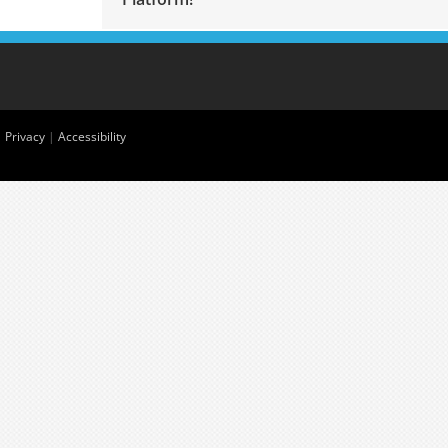
|
Privacy
|
Accessibility