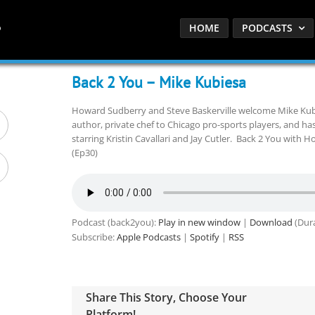
HOME
PODCASTS
Back 2 You – Mike Kubiesa
Howard Sudberry and Steve Baskerville welcome Mike Kubi
author, private chef to Chicago pro-sports players, and has
starring Kristin Cavallari and Jay Cutler. Back 2 You with 
(Ep30)
Podcast (back2you):
Play in new window
|
Download
(Dura
Subscribe:
Apple Podcasts
|
Spotify
|
RSS
Share This Story, Choose Your
Platform!