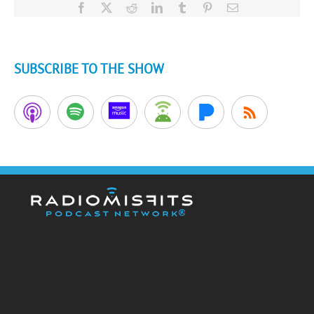
Facebook
X
Reddit
LinkedIn
Tumblr
Pinterest
Email
SUBSCRIBE TO THE SHOW