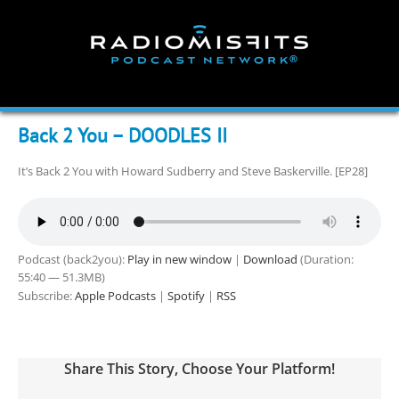
Skip
to
content
Back 2 You – DOODLES II
It’s Back 2 You with Howard Sudberry and Steve Baskerville. [EP28]
Podcast (back2you):
Play in new window
|
Download
(Duration:
55:40 — 51.3MB)
Subscribe:
Apple Podcasts
|
Spotify
|
RSS
Share This Story, Choose Your Platform!