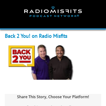
Skip
to
content
Back 2 You! on Radio Misfits
Share This Story, Choose Your Platform!