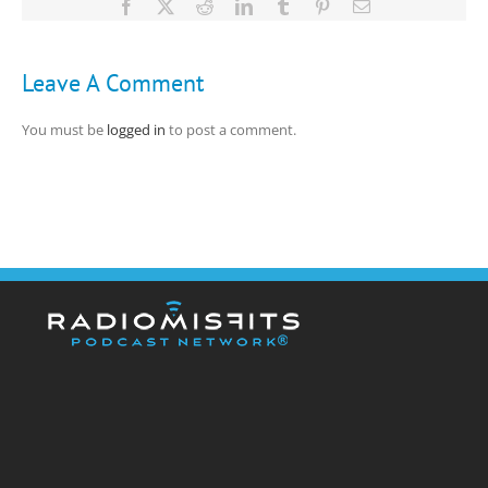
Facebook
X
Reddit
LinkedIn
Tumblr
Pinterest
Email
Leave A Comment
You must be
logged in
to post a comment.