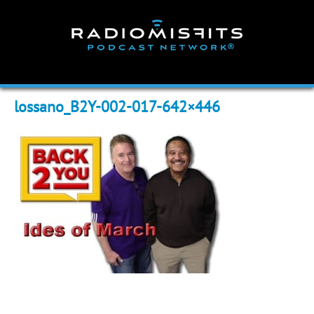
Skip
to
content
lossano_B2Y-002-017-642×446