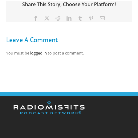
Share This Story, Choose Your Platform!
Facebook
X
Reddit
LinkedIn
Tumblr
Pinterest
Email
Leave A Comment
You must be
logged in
to post a comment.