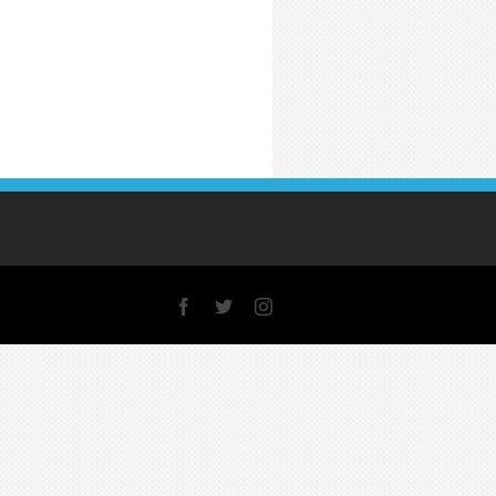
Facebook
X
Instagram