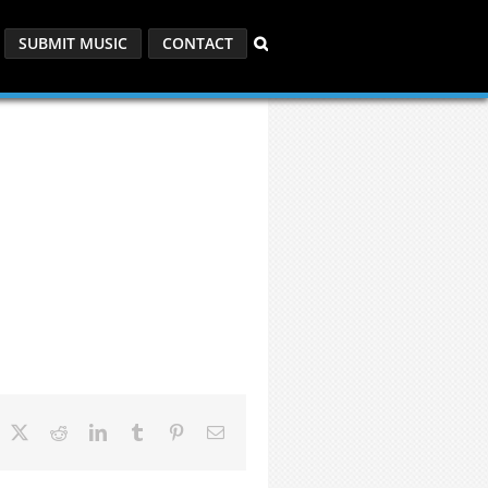
SUBMIT MUSIC
CONTACT
acebook
X
Reddit
LinkedIn
Tumblr
Pinterest
Email