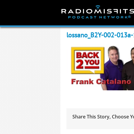
Skip
to
content
lossano_B2Y-002-013a
Share This Story, Choose Y