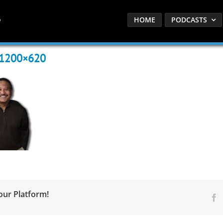
HOME
PODCASTS
-1200×620
our Platform!
F