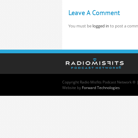
Leave A Comment
You must be
logged in
to post a comm
Copyright
Radio Misfits Podcast Network ® 
Website by
Forward Technologies