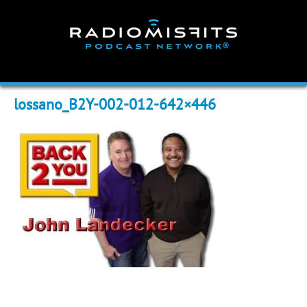
Skip
to
content
lossano_B2Y-002-012-642×446