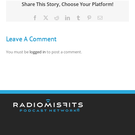
Share This Story, Choose Your Platform!
Facebook
X
Reddit
LinkedIn
Tumblr
Pinterest
Email
Leave A Comment
You must be
logged in
to post a comment.