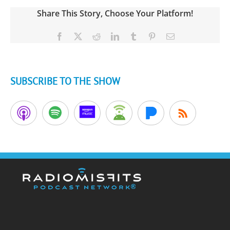
Share This Story, Choose Your Platform!
Facebook
X
Reddit
LinkedIn
Tumblr
Pinterest
Email
SUBSCRIBE TO THE SHOW