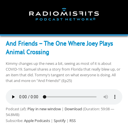
Skip
to
content
And Friends – The One Where Joey Plays
Animal Crossing
Kimmy changes up the news a bit, seeing as most of it is about
COVID-19. Samuel shares a story from Florida that really blew up, or
an item that did. Tommy’s tangent on what everyone is doing. All
that and more on “And Friends!” (Ep25)
Podcast (af):
Play in new window
|
Download
(Duration: 59:08 —
54.8MB)
Subscribe:
Apple Podcasts
|
Spotify
|
RSS