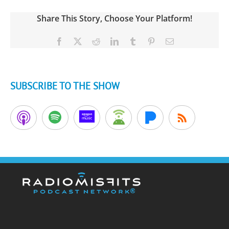
Share This Story, Choose Your Platform!
Facebook
X
Reddit
LinkedIn
Tumblr
Pinterest
Email
SUBSCRIBE TO THE SHOW