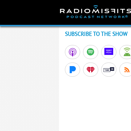
Skip
to
content
SUBSCRIBE TO THE SHOW