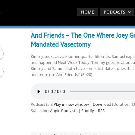
HOME
PODCASTS
And Friends – The One Where Joey G
Mandated Vasectomy
Kimmy seeks advice for her quarter-life crisis. Samuel expl
and happened Next Week Today. Tommy goes on about a fe
Kimmy and Samuel both have some first date stories that 
and more on “And Friends!” (Ep20)
Podcast (af):
Play in new window
|
Download
(Duration: 1
Subscribe:
Apple Podcasts
|
Spotify
|
RSS