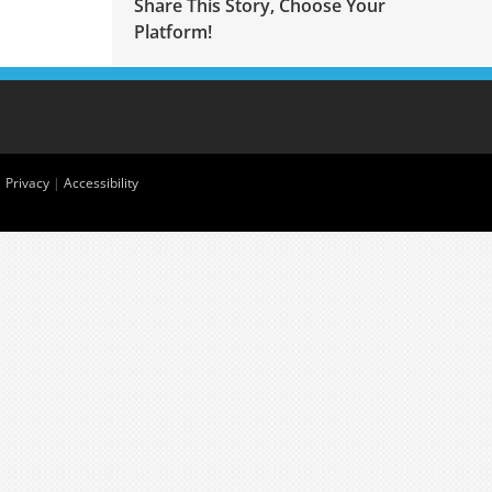
Share This Story, Choose Your
Platform!
|
Privacy
|
Accessibility