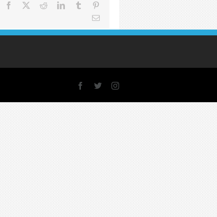
Facebook
X
Reddit
LinkedIn
Tumblr
Pinterest
Email
Facebook
X
Instagram