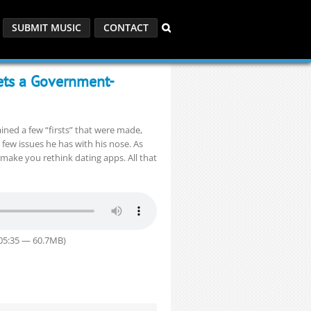
SUBMIT MUSIC
CONTACT
ets a Government-
ained a few “firsts” that were made,
w issues he has with his nose. As
make you rethink dating apps. All that
:05:35 — 60.7MB)