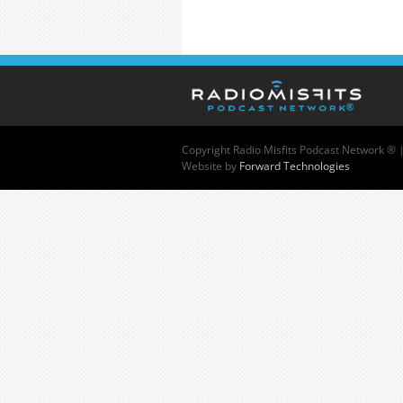
Copyright
Radio Misfits Podcast Network ® 
Website by
Forward Technologies