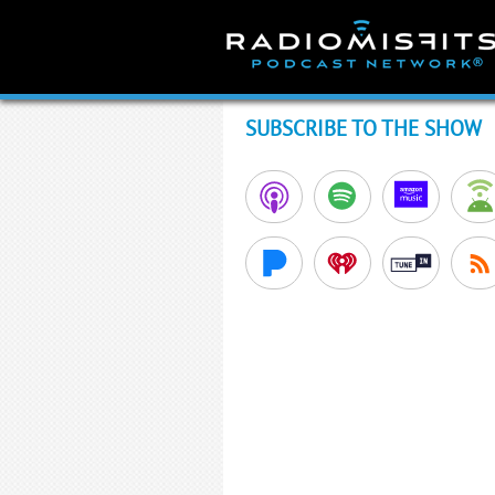
Skip
to
content
SUBSCRIBE TO THE SHOW