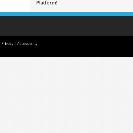
Platform!
|
Privacy
|
Accessibility