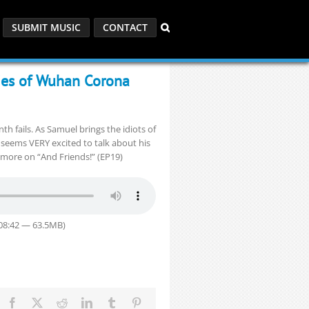
SUBMIT MUSIC
CONTACT
ies of Wuhan Corona
 fails. As Samuel brings the idiots of
y seems VERY excited to talk about his
d more on “And Friends!” (EP19)
:08:42 — 63.5MB)
Facebook
X
Reddit
LinkedIn
Tumblr
Pinterest