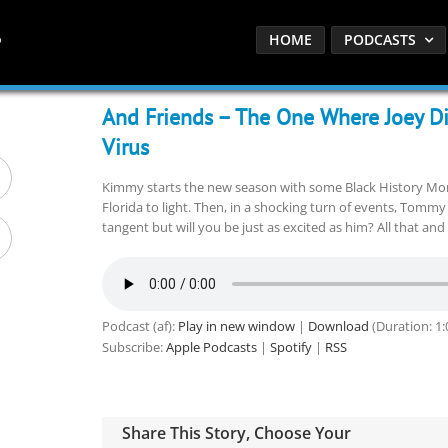
HOME
PODCASTS
And Friends – The One Where Joey D
Virus
Kimmy starts the new season with some Black History Month
Florida to light. Then, in a shocking turn of events, Tomm
tangent but will you be just as excited as him? All that an
Podcast (af):
Play in new window
|
Download
(Duration: 1
Subscribe:
Apple Podcasts
|
Spotify
|
RSS
Share This Story, Choose Your