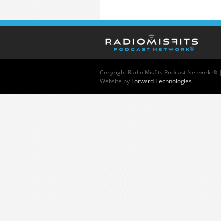
Copyright
Radio Misfits Podcast Network ® 
Website by
Forward Technologies