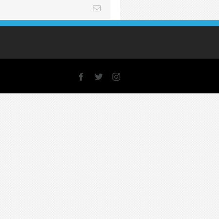
Email
Facebook
X
Instagram