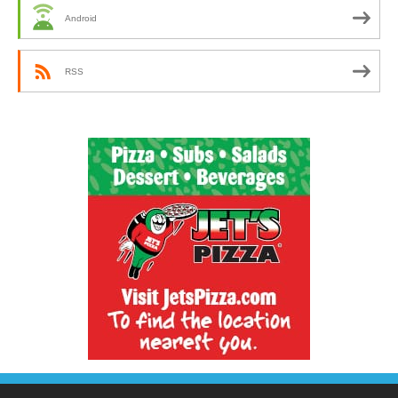
Android
RSS