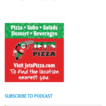
SUBSCRIBE TO PODCAST